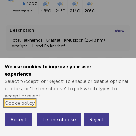
100%
18°C
21°C
21°C
20°C
moderate rain
Description
show
Hotel Falknerhof - Grastal - Kreuzjoch (2643 hm) - 
Larstigtal - Hotel Falknerhof
...
We use cookies to improve your user
Export
3D Fly-
Report
experience
Print
GPX
through
Share
route
Select "Accept" or "Reject" to enable or disable optional
cookies, or "Let me choose" to pick which types to
Elevation
accept or reject.
Total ascent: 1076 m
Cookie policy
1561 m
1561 m
1542 m
Accept
Let me choose
Reject
Map