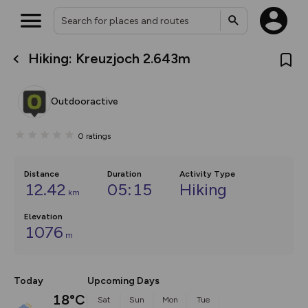
Hiking: Kreuzjoch 2.643m
What’s new:
The new Map Selector is here!
Keep track of your maps and
Outdooractive
overlays including our new in-
house basemap and US map
collections, with more layers
0
ratings
on the way. Customise how
you view your content on the
map by toggling Pins and
Community Alerts.
Distance
Duration
Activity Type
12.42
05:15
Hiking
km
Elevation
1076
m
Today
Upcoming Days
18°C
Sat
Sun
Mon
Tue