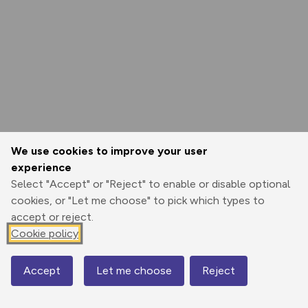
We use cookies to improve your user
experience
Select "Accept" or "Reject" to enable or disable optional
cookies, or "Let me choose" to pick which types to
accept or reject.
Cookie policy
Accept
Let me choose
Reject
Map