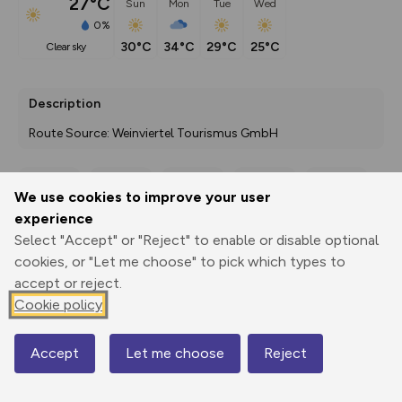
27°C
Sun
Mon
Tue
Wed
0%
30°C
34°C
29°C
25°C
clear sky
Description
Route Source: Weinviertel Tourismus GmbH
We use cookies to improve your user
Export
3D Fly-
Report
experience
Print
GPX
through
Share
route
Select "Accept" or "Reject" to enable or disable optional
cookies, or "Let me choose" to pick which types to
Elevation
accept or reject.
Total ascent: 425 m
Cookie policy
204 m
204 m
174 m
Accept
Let me choose
Reject
Map