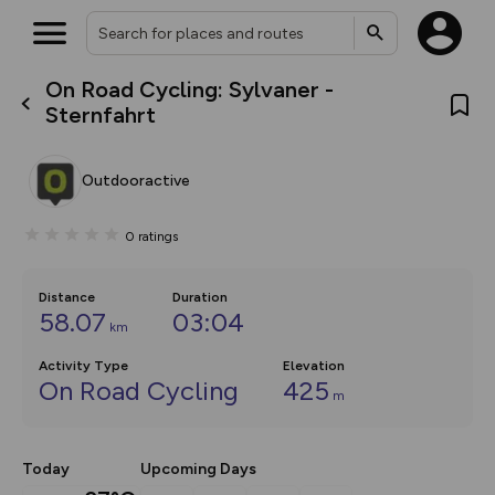
On Road Cycling: Sylvaner -
What’s new:
Sternfahrt
The new Map Selector is here!
Keep track of your maps and
overlays including our new in-
Outdooractive
house basemap and US map
collections, with more layers
on the way. Customise how
0
ratings
you view your content on the
map by toggling Pins and
Community Alerts.
Distance
Duration
58.07
03:04
km
Activity Type
Elevation
On Road Cycling
425
m
Today
Upcoming Days