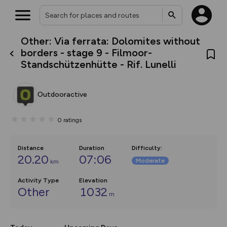
Other: Via ferrata: Dolomites without
What’s new:
borders - stage 9 - Filmoor-
The new Map Selector is here!
Standschützenhütte - Rif. Lunelli
Keep track of your maps and
overlays including our new in-
house basemap and US map
collections, with more layers
Outdooractive
on the way. Customise how
you view your content on the
map by toggling Pins and
0
ratings
Community Alerts.
Distance
Duration
Difficulty
:
20.20
07:06
Moderate
km
Activity Type
Elevation
Other
1032
m