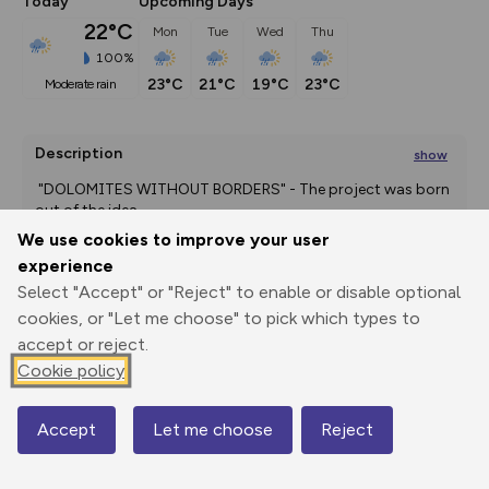
Today
Upcoming Days
22°C
Mon
Tue
Wed
Thu
100%
23°C
21°C
19°C
23°C
moderate rain
Description
show
 "DOLOMITES WITHOUT BORDERS" - The project was born 
out of the idea
...
We use cookies to improve your user
experience
Select "Accept" or "Reject" to enable or disable optional
Export
3D Fly-
Report
Print
GPX
through
Share
route
cookies, or "Let me choose" to pick which types to
accept or reject.
Elevation
Cookie policy
Total ascent: 1032 m
Accept
Let me choose
Reject
1564 m
Map
1548 m