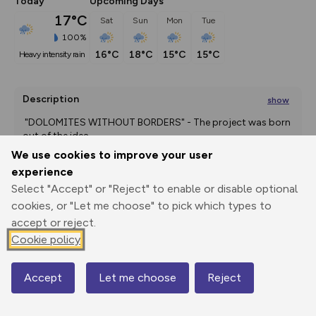
Today
Upcoming Days
17°C
Sat
Sun
Mon
Tue
100%
16°C
18°C
15°C
15°C
heavy intensity rain
Description
show
 "DOLOMITES WITHOUT BORDERS" - The project was born 
out of the idea
...
We use cookies to improve your user
experience
Select "Accept" or "Reject" to enable or disable optional
Export
3D Fly-
Report
Print
GPX
through
Share
route
cookies, or "Let me choose" to pick which types to
accept or reject.
Elevation
Cookie policy
Total ascent: 1347 m
Accept
Let me choose
Reject
1943 m
Map
1635 m