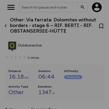
Other: Via ferrata: Dolomites without
What’s new:
borders - stage 6 – RIF. BERTI - RIF.
The new Map Selector is here!
OBSTANSERSEE-HÜTTE
Keep track of your maps and
overlays including our new in-
house basemap and US map
collections, with more layers
Outdooractive
on the way. Customise how
you view your content on the
map by toggling Pins and
0
ratings
Community Alerts.
Distance
Duration
Difficulty
:
16.18
06:44
Moderate
km
Activity Type
Elevation
Other
1347
m