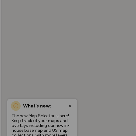
What’s new:
The new Map Selector is here!
Keep track of your maps and
overlays including our new in-
house basemap and US map
collections, with more layers