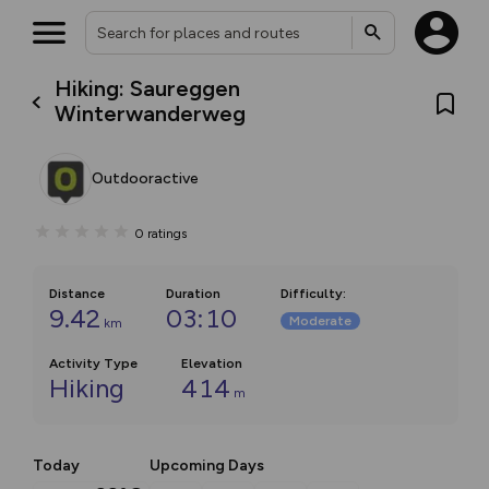
Hiking: Saureggen
Winterwanderweg
Outdooractive
0
ratings
Distance
Duration
Difficulty
:
9.42
03:10
Moderate
km
Activity Type
Elevation
Hiking
414
m
Today
Upcoming Days