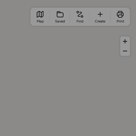
Map
Saved
Find
Create
Print