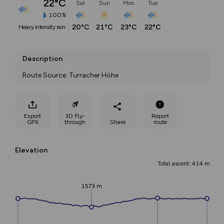
22°C
Sat
Sun
Mon
Tue
100%
20°C
21°C
23°C
22°C
heavy intensity rain
Description
Route Source: Turracher Höhe
Export
3D Fly-
Report
GPX
through
Share
route
Elevation
Total ascent: 414 m
1573 m