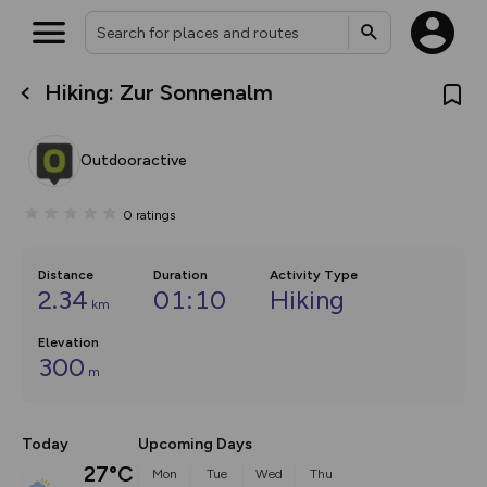
Hiking: Zur Sonnenalm
What’s new:
The new Map Selector is here!
Keep track of your maps and
Outdooractive
overlays including our new in-
house basemap and US map
collections, with more layers
0
ratings
on the way. Customise how
you view your content on the
map by toggling Pins and
Community Alerts.
Distance
Duration
Activity Type
2.34
01:10
Hiking
km
Elevation
300
m
Today
Upcoming Days
27°C
Mon
Tue
Wed
Thu