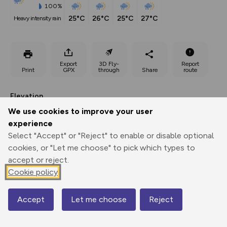
100%
25°C
26°C
25°C
27°C
heavy intensity rain
Export
3D Fly-
Report
Print
GPX
through
Share
route
Elevation
Total ascent: 300 m
We use cookies to improve your user
experience
1185 m
1183 m
Select "Accept" or "Reject" to enable or disable optional
cookies, or "Let me choose" to pick which types to
accept or reject.
Cookie policy
Accept
Let me choose
Reject
Map
1482 m
1476 m