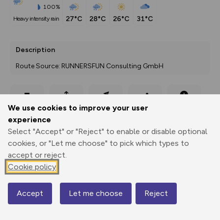
100%
27°C
28°C
26°C
31°C
heavy intensity rain
Description
Route Source: RUNNERSFUN Consulting GmbH
Export
3D Fly-
Report
We use cookies to improve your user
Print
GPX
through
Share
route
experience
Select "Accept" or "Reject" to enable or disable optional
Elevation
cookies, or "Let me choose" to pick which types to
Total ascent: 43 m
accept or reject.
428 m
428 m
Cookie policy
428 m
Accept
Let me choose
Reject
Map