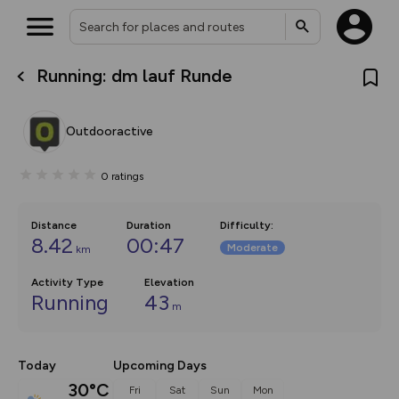
Running: dm lauf Runde
What’s new:
The new Map Selector is here!
Keep track of your maps and
Outdooractive
overlays including our new in-
house basemap and US map
collections, with more layers
0
ratings
on the way. Customise how
you view your content on the
map by toggling Pins and
Community Alerts.
Distance
Duration
Difficulty
:
8.42
00:47
Moderate
km
Activity Type
Elevation
Running
43
m
Today
Upcoming Days
30°C
Fri
Sat
Sun
Mon