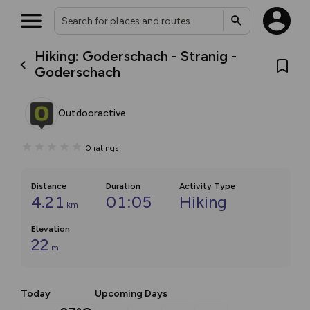
Hiking: Goderschach - Stranig -
Goderschach
Outdooractive
0
ratings
Distance
Duration
Activity Type
4.21
01:05
Hiking
km
Elevation
22
m
Today
Upcoming Days