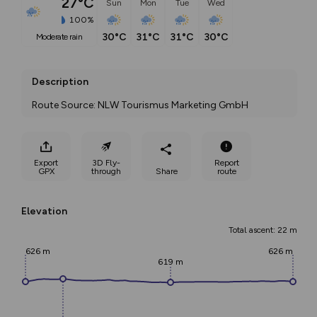
27°C
Sun
Mon
Tue
Wed
100%
30°C
31°C
31°C
30°C
moderate rain
Description
Route Source: NLW Tourismus Marketing GmbH
Export
3D Fly-
Report
GPX
through
Share
route
Elevation
Total ascent: 22 m
626 m
626 m
619 m