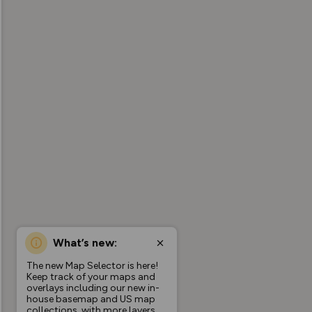
What’s new:
The new Map Selector is here!
Keep track of your maps and
overlays including our new in-
house basemap and US map
collections, with more layers