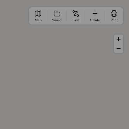
Map
Saved
Find
Create
Print