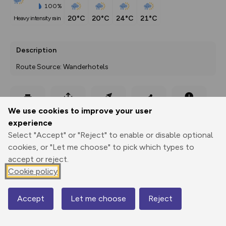
100%
20°C
20°C
24°C
21°C
heavy intensity rain
Description
Route Source: Wanderhotels
Export
3D Fly-
Report
We use cookies to improve your user
Print
GPX
through
Share
route
experience
Select "Accept" or "Reject" to enable or disable optional
Elevation
cookies, or "Let me choose" to pick which types to
Total ascent: 588 m
accept or reject.
Cookie policy
1454 m
Accept
Let me choose
Reject
Map