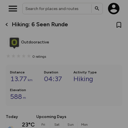
Hiking: 6 Seen Runde
What’s new:
The new Map Selector is here!
Keep track of your maps and
Outdooractive
overlays including our new in-
house basemap and US map
collections, with more layers
0
ratings
on the way. Customise how
you view your content on the
map by toggling Pins and
Community Alerts.
Distance
Duration
Activity Type
13.77
04:37
Hiking
km
Elevation
588
m
Today
Upcoming Days
23°C
Fri
Sat
Sun
Mon