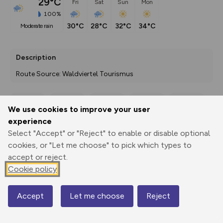
29°C
Fri
Sat
Sun
Mon
100%
30°C
28°C
32°C
34°C
moderate rain
Description
Route Source: Waldviertel Tourismus
We use cookies to improve your user
Export
3D Fly-
Report
experience
Print
GPX
through
Share
route
Select "Accept" or "Reject" to enable or disable optional
cookies, or "Let me choose" to pick which types to
Elevation
accept or reject.
Total ascent: 7770 m
Cookie policy
560 m
202 m
199 m
Accept
Let me choose
Reject
Map