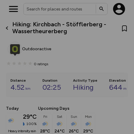
Hiking: Kirchbach - Stöfflerberg -
What’s new:
Wassertheurerberg
The new Map Selector is here!
Keep track of your maps and
overlays including our new in-
Outdooractive
house basemap and US map
collections, with more layers
on the way. Customise how
0
ratings
you view your content on the
map by toggling Pins and
Community Alerts.
Distance
Duration
Activity Type
Elevation
4.52
02:25
Hiking
644
km
m
Today
Upcoming Days
29°C
Fri
Sat
Sun
Mon
100%
28°C
24°C
26°C
29°C
heavy intensity rain