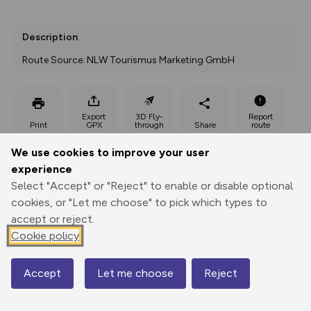
Description
Route Source: NLW Tourismus Marketing GmbH
Export
3D Fly-
Report
Print
GPX
through
Share
route
We use cookies to improve your user
Elevation
experience
Total ascent: 644 m
Select "Accept" or "Reject" to enable or disable optional
641 m
cookies, or "Let me choose" to pick which types to
accept or reject.
Cookie policy
Accept
Let me choose
Reject
Map