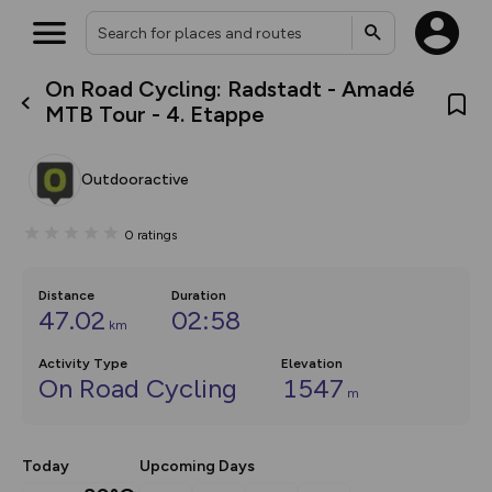
On Road Cycling: Radstadt - Amadé
What’s new:
MTB Tour - 4. Etappe
The new Map Selector is here!
Keep track of your maps and
overlays including our new in-
Outdooractive
house basemap and US map
collections, with more layers
on the way. Customise how
0
ratings
you view your content on the
map by toggling Pins and
Community Alerts.
Distance
Duration
47.02
02:58
km
Activity Type
Elevation
On Road Cycling
1547
m
Today
Upcoming Days