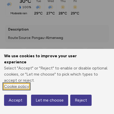
30°C
Tue
Wed
Thu
Fri
100%
29°C
27°C
28°C
29°C
moderate rain
Description
Route Source: Pongau-Almenweg
We use cookies to improve your user
Export
3D Fly-
Report
experience
Print
GPX
through
Share
route
Select "Accept" or "Reject" to enable or disable optional
cookies, or "Let me choose" to pick which types to
Elevation
accept or reject.
Total ascent: 1547 m
Cookie policy
856 m
853 m
803 m
Accept
Let me choose
Reject
Map