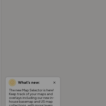
What’s new:
The new Map Selector is here!
Keep track of your maps and
overlays including our new in-
house basemap and US map
collections, with more layers