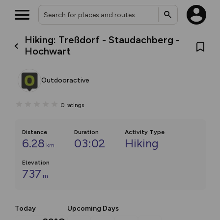
Hiking: Treßdorf - Staudachberg -
Hochwart
Outdooractive
0
ratings
Distance
Duration
Activity Type
6.28
03:02
Hiking
km
Elevation
737
m
Today
Upcoming Days