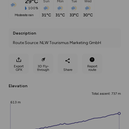
29°C
Sun
Mon
Tue
Wed
100%
31°C
31°C
33°C
30°C
moderate rain
Description
Route Source: NLW Tourismus Marketing GmbH
Export
3D Fly-
Report
GPX
through
Share
route
Elevation
Total ascent: 737 m
613 m