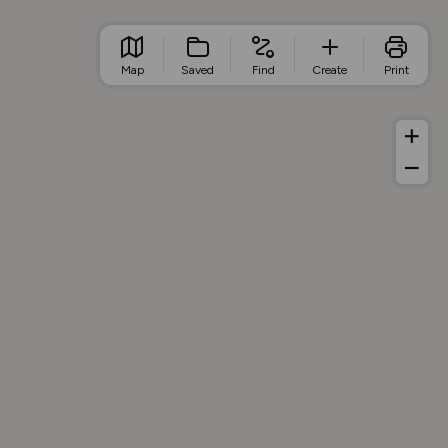
Map
Saved
Find
Create
Print