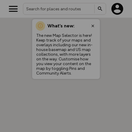
What’s new:
The new Map Selector is here!
Keep track of your maps and
overlays including our new in-
house basemap and US map
collections, with more layers
on the way. Customise how
you view your content on the
map by toggling Pins and
Community Alerts.