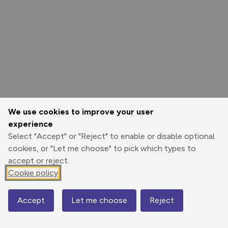
We use cookies to improve your user
experience
Select "Accept" or "Reject" to enable or disable optional
cookies, or "Let me choose" to pick which types to
accept or reject.
Cookie policy
Options
Accept
Let me choose
Reject