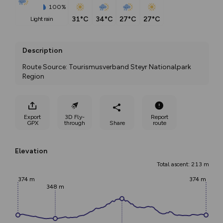
100%
31°C
34°C
27°C
27°C
light rain
Description
Route Source: Tourismusverband Steyr Nationalpark 
Region
Export
3D Fly-
Report
GPX
through
Share
route
Elevation
Total ascent: 213 m
374 m
374 m
348 m