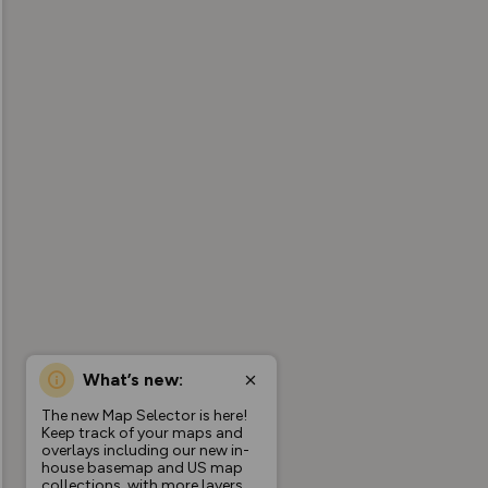
What’s new:
The new Map Selector is here!
Keep track of your maps and
overlays including our new in-
house basemap and US map
collections, with more layers