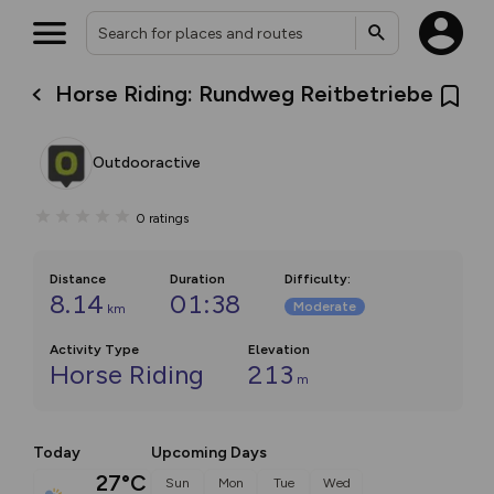
Horse Riding: Rundweg Reitbetriebe
Outdooractive
0
ratings
Distance
Duration
Difficulty
:
8.14
01:38
Moderate
km
Activity Type
Elevation
Horse Riding
213
m
Today
Upcoming Days
27°C
Sun
Mon
Tue
Wed