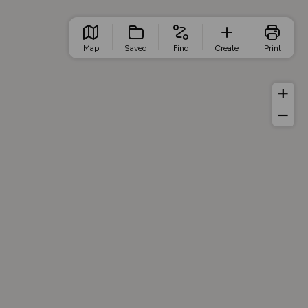
Map
Saved
Find
Create
Print