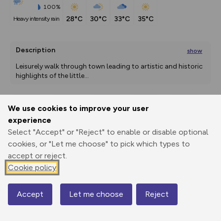
100%
28°C
30°C
33°C
35°C
heavy intensity rain
Description
show
Leisurely walk through town leading to artistic and historic 
highlights of the little
...
We use cookies to improve your user
Export
3D Fly-
Report
experience
Print
GPX
through
Share
route
Select "Accept" or "Reject" to enable or disable optional
cookies, or "Let me choose" to pick which types to
Elevation
accept or reject.
Total ascent: 77 m
Cookie policy
230 m
225 m
Accept
Let me choose
Reject
Map