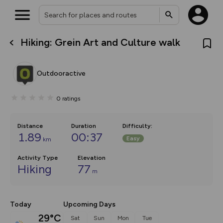
Hiking: Grein Art and Culture walk
What’s new:
The new Map Selector is here!
Keep track of your maps and
Outdooractive
overlays including our new in-
house basemap and US map
collections, with more layers
0
ratings
on the way. Customise how
you view your content on the
map by toggling Pins and
Community Alerts.
Distance
Duration
Difficulty
:
1.89
00:37
Easy
km
Activity Type
Elevation
Hiking
77
m
Today
Upcoming Days
29°C
Sat
Sun
Mon
Tue