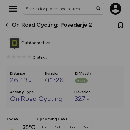
On Road Cycling: Posedarje 2
What’s new:
The new Map Selector is here!
Keep track of your maps and
Outdooractive
overlays including our new in-
house basemap and US map
collections, with more layers
0
ratings
on the way. Customise how
you view your content on the
map by toggling Pins and
Community Alerts.
Distance
Duration
Difficulty
:
26.13
01:26
Easy
km
Activity Type
Elevation
On Road Cycling
327
m
Today
Upcoming Days
35°C
Fri
Sat
Sun
Mon