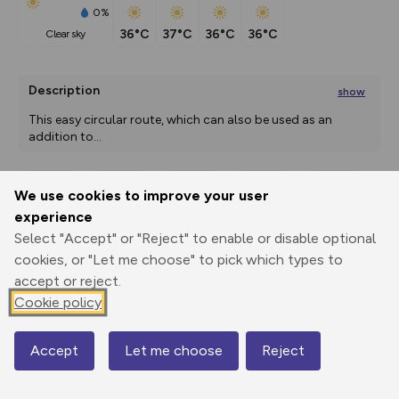
0%
36°C
37°C
36°C
36°C
clear sky
Description
show
This easy circular route, which can also be used as an 
addition to
...
We use cookies to improve your user
Export
3D Fly-
Report
experience
Print
GPX
through
Share
route
Select "Accept" or "Reject" to enable or disable optional
cookies, or "Let me choose" to pick which types to
Elevation
accept or reject.
Total ascent: 327 m
Cookie policy
3 m
3 m
2 m
Accept
Let me choose
Reject
Map