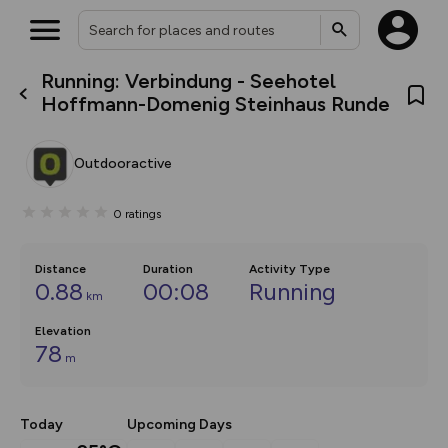
Running: Verbindung - Seehotel
What’s new:
Hoffmann-Domenig Steinhaus Runde
The new Map Selector is here!
Keep track of your maps and
overlays including our new in-
Outdooractive
house basemap and US map
collections, with more layers
on the way. Customise how
0
ratings
you view your content on the
map by toggling Pins and
Community Alerts.
Distance
Duration
Activity Type
0.88
00:08
Running
km
Elevation
78
m
Today
Upcoming Days