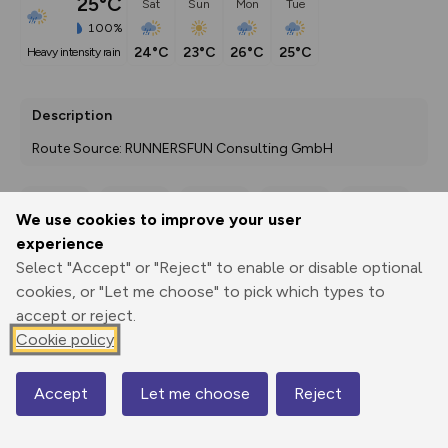
25°C
Sat
Sun
Mon
Tue
100%
24°C
23°C
26°C
25°C
heavy intensity rain
Description
Route Source: RUNNERSFUN Consulting GmbH
We use cookies to improve your user
Export
3D Fly-
Report
experience
Print
GPX
through
Share
route
Select "Accept" or "Reject" to enable or disable optional
cookies, or "Let me choose" to pick which types to
Elevation
accept or reject.
Total ascent: 78 m
Cookie policy
518 m
Accept
Let me choose
Reject
Map