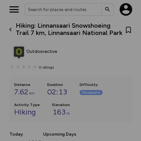
Hiking: Linnansaari Snowshoeing
Trail 7 km, Linnansaari National Park
Outdooractive
0
ratings
Distance
Duration
Difficulty
:
7.62
02:13
Moderate
km
Activity Type
Elevation
Hiking
163
m
Today
Upcoming Days