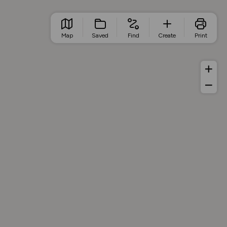
Map
Saved
Find
Create
Print