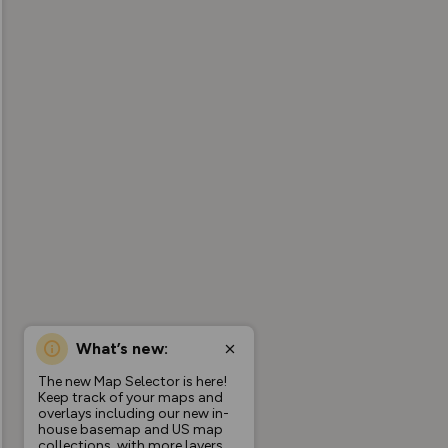
What’s new:
The new Map Selector is here!
Keep track of your maps and
overlays including our new in-
house basemap and US map
collections, with more layers