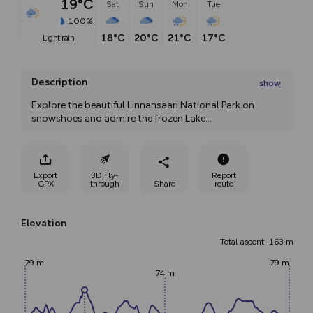
19°C
Sat
Sun
Mon
Tue
100%
18°C
20°C
21°C
17°C
light rain
Description
show
Explore the beautiful Linnansaari National Park on 
snowshoes and admire the frozen Lake
...
Export
3D Fly-
Report
GPX
through
Share
route
Elevation
Total ascent: 163 m
79 m
79 m
74 m