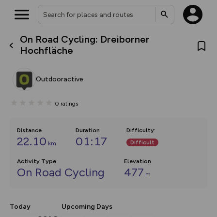
On Road Cycling: Dreiborner
What’s new:
Hochfläche
The new Map Selector is here!
Keep track of your maps and
overlays including our new in-
Outdooractive
house basemap and US map
collections, with more layers
on the way. Customise how
0
ratings
you view your content on the
map by toggling Pins and
Community Alerts.
Distance
Duration
Difficulty
:
22.10
01:17
Difficult
km
Activity Type
Elevation
On Road Cycling
477
m
Today
Upcoming Days