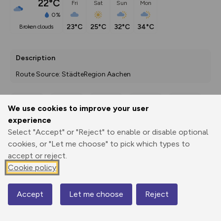
22°C
Fri
Sat
Sun
Mon
0%
23°C
25°C
32°C
34°C
broken clouds
Description
Route Source: StädteRegion Aachen
We use cookies to improve your user
Export
3D Fly-
Report
experience
Print
GPX
through
Share
route
Select "Accept" or "Reject" to enable or disable optional
cookies, or "Let me choose" to pick which types to
Elevation
accept or reject.
Total ascent: 477 m
Cookie policy
291 m
291 m
286 m
Accept
Let me choose
Reject
Map