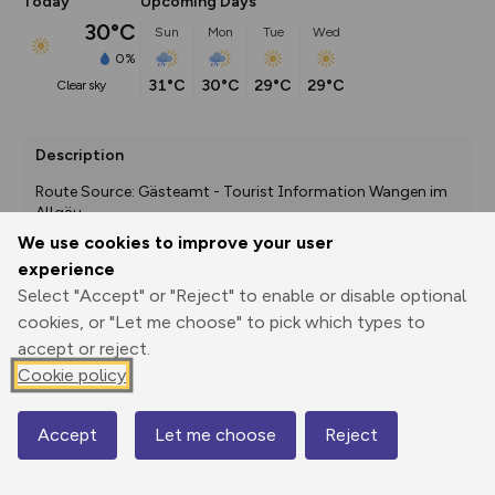
Today
Upcoming Days
30°C
Sun
Mon
Tue
Wed
0%
31°C
30°C
29°C
29°C
clear sky
Description
Route Source: Gästeamt - Tourist Information Wangen im 
Allgäu
We use cookies to improve your user
experience
Select "Accept" or "Reject" to enable or disable optional
Export
3D Fly-
Report
Print
GPX
through
Share
route
cookies, or "Let me choose" to pick which types to
accept or reject.
Elevation
Cookie policy
Total ascent: 129 m
Accept
Let me choose
Reject
553 m
553 m
Map
552 m