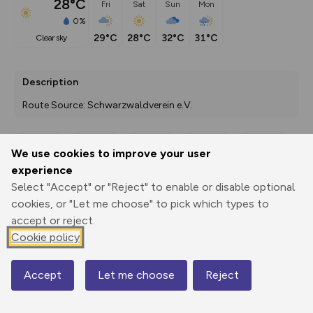
28°C
Fri
Sat
Sun
Mon
0%
29°C
28°C
32°C
31°C
clear sky
Description
Route Source: Schwarzwaldverein e.V.
We use cookies to improve your user
Export
3D Fly-
Report
experience
Print
GPX
through
Share
route
Select "Accept" or "Reject" to enable or disable optional
cookies, or "Let me choose" to pick which types to
Elevation
accept or reject.
Total ascent: 880 m
Cookie policy
241 m
241 m
237 m
Accept
Let me choose
Reject
Map