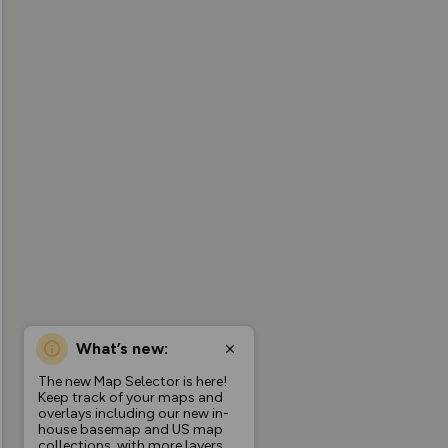
What’s new:
The new Map Selector is here!
Keep track of your maps and
overlays including our new in-
house basemap and US map
collections, with more layers