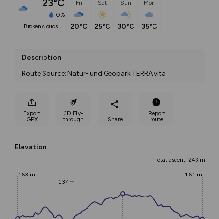
23°C
Fri
Sat
Sun
Mon
0%
20°C
25°C
30°C
35°C
broken clouds
Description
Route Source: Natur- und Geopark TERRA.vita
Export
3D Fly-
Report
GPX
through
Share
route
Elevation
Total ascent: 243 m
163 m
161 m
137 m