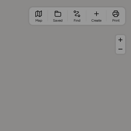
Map
Saved
Find
Create
Print