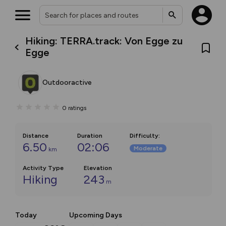
Hiking: TERRA.track: Von Egge zu
Egge
Outdooractive
0
ratings
Distance
Duration
Difficulty
:
6.50
02:06
Moderate
km
Activity Type
Elevation
Hiking
243
m
Today
Upcoming Days