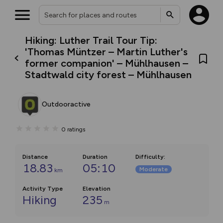
Hiking: Luther Trail Tour Tip:
'Thomas Müntzer – Martin Luther's
former companion' – Mühlhausen –
Stadtwald city forest – Mühlhausen
Outdooractive
0
ratings
Distance
Duration
Difficulty
:
18.83
05:10
Moderate
km
Activity Type
Elevation
Hiking
235
m