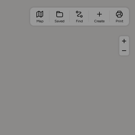
Map
Saved
Find
Create
Print