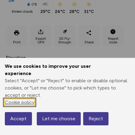
0%
29°C
24°C
28°C
31°C
broken clouds
Export
3D Fly-
Report
Print
GPX
through
Share
route
Elevation
We use cookies to improve your user
Total ascent: 911 m
experience
283 m
Select "Accept" or "Reject" to enable or disable optional
cookies, or "Let me choose" to pick which types to
accept or reject.
Cookie policy
Accept
Let me choose
Reject
Map
527 m
489 m
488 m