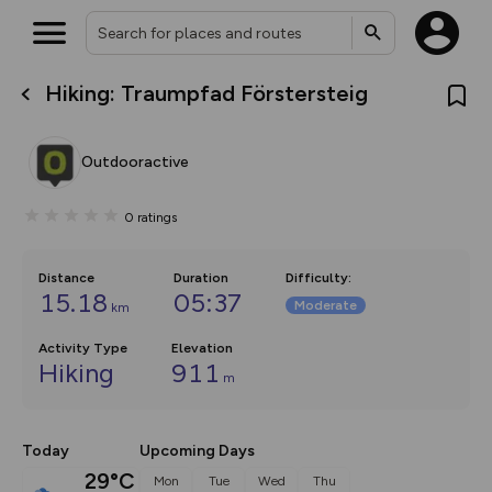
Hiking: Traumpfad Förstersteig
What’s new:
The new Map Selector is here!
Keep track of your maps and
Outdooractive
overlays including our new in-
house basemap and US map
collections, with more layers
0
ratings
on the way. Customise how
you view your content on the
map by toggling Pins and
Community Alerts.
Distance
Duration
Difficulty
:
15.18
05:37
Moderate
km
Activity Type
Elevation
Hiking
911
m
Today
Upcoming Days
29°C
Mon
Tue
Wed
Thu