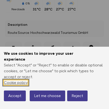
0%
31°C
28°C
27°C
27°C
few clouds
Description
Route Source: Hochschwarzwald Tourismus GmbH
Export
3D Fly-
Report
We use cookies to improve your user
Print
GPX
through
Share
route
experience
Select "Accept" or "Reject" to enable or disable optional
Elevation
cookies, or "Let me choose" to pick which types to
Total ascent: 120 m
accept or reject.
Cookie policy
936 m
Accept
Let me choose
Reject
Map