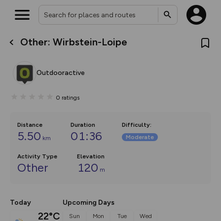
Other: Wirbstein-Loipe
What’s new:
Your location is not available
The new Map Selector is here!
Keep track of your maps and
Outdooractive
overlays including our new in-
house basemap and US map
collections, with more layers
0
ratings
on the way. Customise how
you view your content on the
map by toggling Pins and
Community Alerts.
Distance
Duration
Difficulty
:
5.50
01:36
Moderate
km
Activity Type
Elevation
Other
120
m
Today
Upcoming Days
22°C
Sun
Mon
Tue
Wed