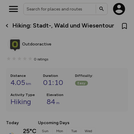
Hiking: Stadt-, Wald und Wiesentour
What’s new:
The new Map Selector is here!
Keep track of your maps and
Outdooractive
overlays including our new in-
house basemap and US map
collections, with more layers
0
ratings
on the way. Customise how
you view your content on the
map by toggling Pins and
Community Alerts.
Distance
Duration
Difficulty
:
4.05
01:10
Easy
km
Activity Type
Elevation
Hiking
84
m
Today
Upcoming Days
25°C
Sun
Mon
Tue
Wed