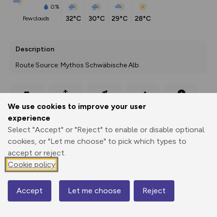
0%
32°C
30°C
29°C
28°C
few clouds
Description
Route Source: Mythos Schwäbische Alb
Export
3D Fly-
Report
We use cookies to improve your user
Print
GPX
through
Share
route
experience
Select "Accept" or "Reject" to enable or disable optional
Elevation
cookies, or "Let me choose" to pick which types to
Total ascent: 84 m
accept or reject.
695 m
695 m
Cookie policy
694 m
Accept
Let me choose
Reject
Map