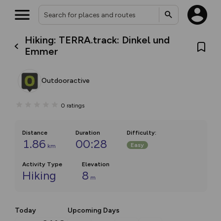
Hiking: TERRA.track: Dinkel und
Emmer
Outdooractive
0
ratings
Distance
Duration
Difficulty
:
1.86
00:28
Easy
km
Activity Type
Elevation
Hiking
8
m
Today
Upcoming Days