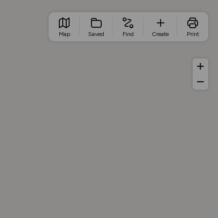
Map
Saved
Find
Create
Print