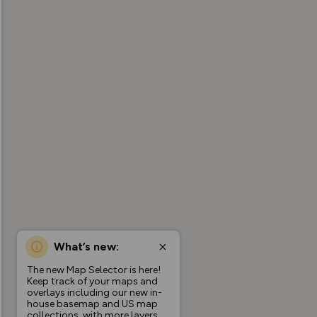
What’s new:
The new Map Selector is here!
Keep track of your maps and
overlays including our new in-
house basemap and US map
collections, with more layers