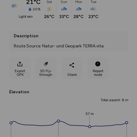
21°C
Sat
Sun
Mon
Tue
20%
26°C
33°C
28°C
23°C
light rain
Description
Route Source: Natur- und Geopark TERRA.vita
Export
3D Fly-
Report
GPX
through
Share
route
Elevation
Total ascent: 8 m
57 m