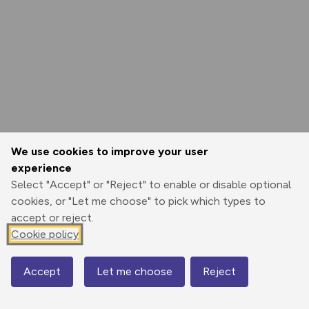
We use cookies to improve your user
experience
Select "Accept" or "Reject" to enable or disable optional
cookies, or "Let me choose" to pick which types to
accept or reject.
Cookie policy
Accept
Let me choose
Reject
Map