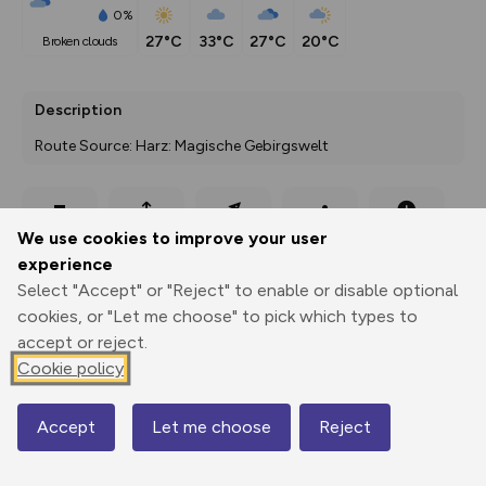
0%
27°C
33°C
27°C
20°C
broken clouds
Description
Route Source: Harz: Magische Gebirgswelt
Export
3D Fly-
Report
We use cookies to improve your user
Print
GPX
through
Share
route
experience
Select "Accept" or "Reject" to enable or disable optional
Elevation
cookies, or "Let me choose" to pick which types to
Total ascent: 1013 m
accept or reject.
232 m
232 m
Cookie policy
Accept
Let me choose
Reject
Map