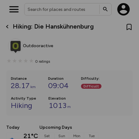
Hiking: Die Hanskühnenburg
What’s new:
The new Map Selector is here!
Keep track of your maps and
Outdooractive
overlays including our new in-
house basemap and US map
collections, with more layers
0
ratings
on the way. Customise how
you view your content on the
map by toggling Pins and
Community Alerts.
Distance
Duration
Difficulty
:
28.17
09:04
Difficult
km
Activity Type
Elevation
Hiking
1013
m
Today
Upcoming Days
21°C
Sat
Sun
Mon
Tue