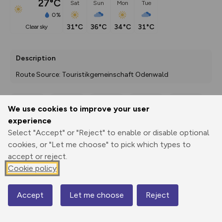
27°C
Sat
Sun
Mon
Tue
0%
31°C
36°C
34°C
31°C
clear sky
Description
Route Source: Touristikgemeinschaft Odenwald
We use cookies to improve your user
Export
3D Fly-
Report
experience
Print
GPX
through
Share
route
Select "Accept" or "Reject" to enable or disable optional
cookies, or "Let me choose" to pick which types to
Elevation
accept or reject.
Total ascent: 144 m
Cookie policy
171 m
171 m
Accept
Let me choose
Reject
Map