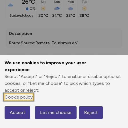
26°C
Sat
Sun
Mon
Tue
0%
30°C
34°C
33°C
28°C
scattered clouds
Description
Route Source: Remstal Tourismus e.V.
We use cookies to improve your user
Export
3D Fly-
Report
experience
Print
GPX
through
Share
route
Select "Accept" or "Reject" to enable or disable optional
cookies, or "Let me choose" to pick which types to
Elevation
accept or reject.
Total ascent: 643 m
Cookie policy
416 m
410 m
Accept
Let me choose
Reject
Map