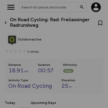
On Road Cycling: Rad: Freilassinger
What’s new:
Radrundweg
The new Map Selector is here!
Keep track of your maps and
overlays including our new in-
Outdooractive
house basemap and US map
collections, with more layers
on the way. Customise how
0
ratings
you view your content on the
map by toggling Pins and
Community Alerts.
Distance
Duration
Difficulty
:
18.91
00:57
Easy
km
Activity Type
Elevation
On Road Cycling
25
m
Today
Upcoming Days