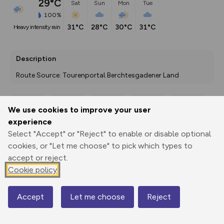
29°C
Sat
Sun
Mon
Tue
100%
31°C
28°C
30°C
31°C
heavy intensity rain
Description
Route Source: Tourenportal Berchtesgadener Land
We use cookies to improve your user
Export
3D Fly-
Report
experience
Print
GPX
through
Share
route
Select "Accept" or "Reject" to enable or disable optional
cookies, or "Let me choose" to pick which types to
Elevation
accept or reject.
Total ascent: 25 m
Cookie policy
407 m
Accept
Let me choose
Reject
Map