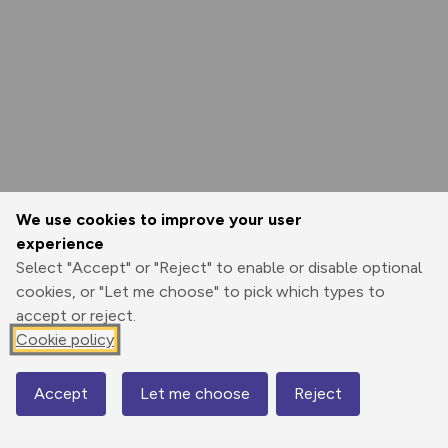
We use cookies to improve your user
experience
Select "Accept" or "Reject" to enable or disable optional
cookies, or "Let me choose" to pick which types to
accept or reject.
Cookie policy
Accept
Let me choose
Reject
Map