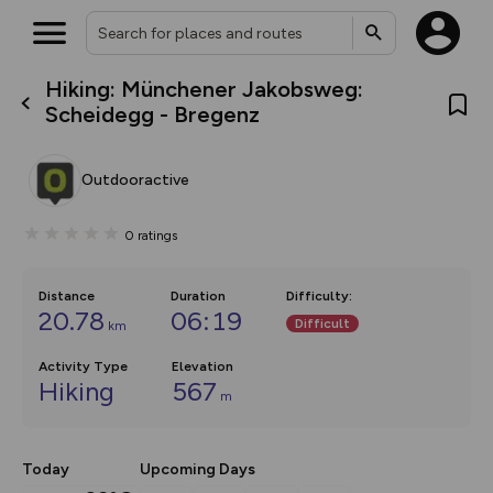
Hiking: Münchener Jakobsweg:
What’s new:
Scheidegg - Bregenz
The new Map Selector is here!
Keep track of your maps and
overlays including our new in-
Outdooractive
house basemap and US map
collections, with more layers
on the way. Customise how
0
ratings
you view your content on the
map by toggling Pins and
Community Alerts.
Distance
Duration
Difficulty
:
20.78
06:19
Difficult
km
Activity Type
Elevation
Hiking
567
m
Today
Upcoming Days