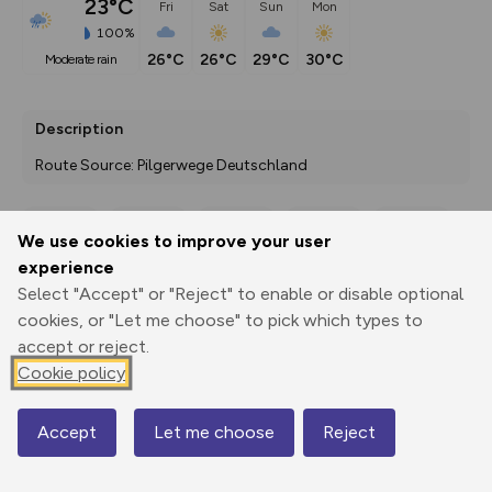
23°C
Fri
Sat
Sun
Mon
100%
26°C
26°C
29°C
30°C
moderate rain
Description
Route Source: Pilgerwege Deutschland
We use cookies to improve your user
Export
3D Fly-
Report
experience
Print
GPX
through
Share
route
Select "Accept" or "Reject" to enable or disable optional
cookies, or "Let me choose" to pick which types to
Elevation
accept or reject.
Total ascent: 567 m
Cookie policy
400 m
398 m
Accept
Let me choose
Reject
Map