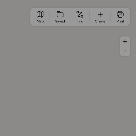
Map
Saved
Find
Create
Print