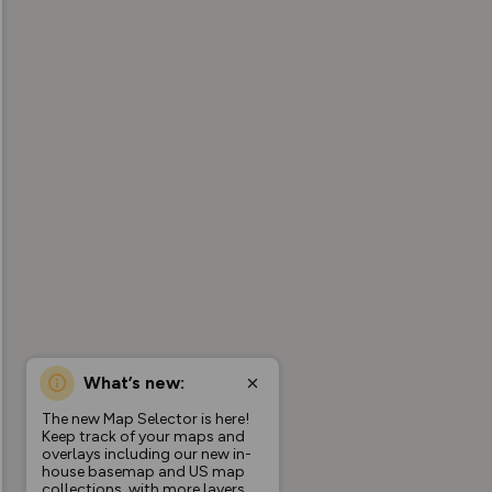
What’s new:
The new Map Selector is here!
Keep track of your maps and
overlays including our new in-
house basemap and US map
collections, with more layers