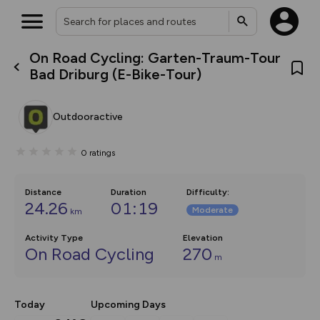
On Road Cycling: Garten-Traum-Tour
What’s new:
Bad Driburg (E-Bike-Tour)
The new Map Selector is here!
Keep track of your maps and
overlays including our new in-
Outdooractive
house basemap and US map
collections, with more layers
on the way. Customise how
0
ratings
you view your content on the
map by toggling Pins and
Community Alerts.
Distance
Duration
Difficulty
:
24.26
01:19
Moderate
km
Activity Type
Elevation
On Road Cycling
270
m
Today
Upcoming Days