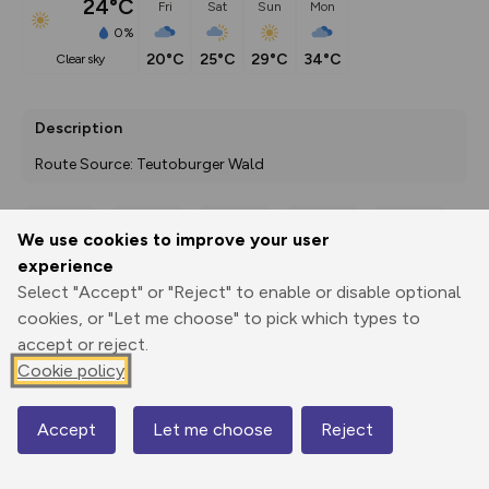
24°C
Fri
Sat
Sun
Mon
0%
20°C
25°C
29°C
34°C
clear sky
Description
Route Source: Teutoburger Wald
We use cookies to improve your user
Export
3D Fly-
Report
experience
Print
GPX
through
Share
route
Select "Accept" or "Reject" to enable or disable optional
cookies, or "Let me choose" to pick which types to
Elevation
accept or reject.
Total ascent: 270 m
Cookie policy
215 m
215 m
193 m
Accept
Let me choose
Reject
Map