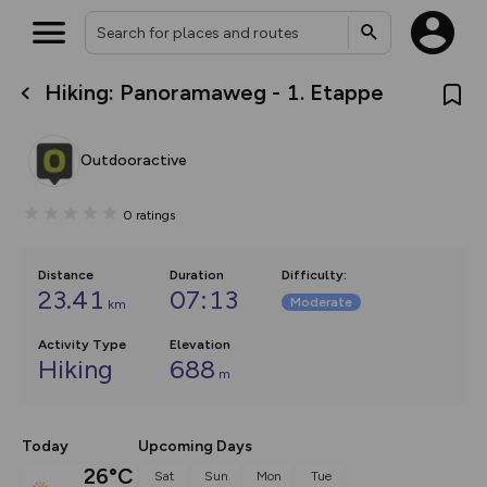
Hiking: Panoramaweg - 1. Etappe
What’s new:
The new Map Selector is here!
Keep track of your maps and
Outdooractive
overlays including our new in-
house basemap and US map
collections, with more layers
0
ratings
on the way. Customise how
you view your content on the
map by toggling Pins and
Community Alerts.
Distance
Duration
Difficulty
:
23.41
07:13
Moderate
km
Activity Type
Elevation
Hiking
688
m
Today
Upcoming Days
26°C
Sat
Sun
Mon
Tue