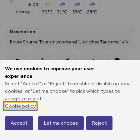
0%
30°C
31°C
33°C
28°C
clear sky
Description
Route Source: Tourismusverband "Liebliches Taubertal" e.V.
Export
3D Fly-
Report
We use cookies to improve your user
Print
GPX
through
Share
route
experience
Select "Accept" or "Reject" to enable or disable optional
Elevation
cookies, or "Let me choose" to pick which types to
Total ascent: 688 m
accept or reject.
275 m
Cookie policy
Accept
Let me choose
Reject
Map