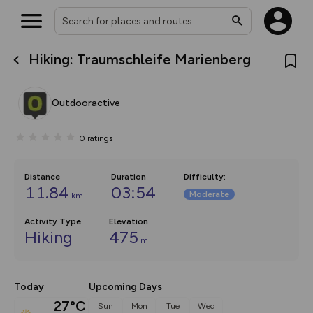
Hiking: Traumschleife Marienberg
What’s new:
The new Map Selector is here!
Keep track of your maps and
Outdooractive
overlays including our new in-
house basemap and US map
collections, with more layers
0
ratings
on the way. Customise how
you view your content on the
map by toggling Pins and
Community Alerts.
Distance
Duration
Difficulty
:
11.84
03:54
Moderate
km
Activity Type
Elevation
Hiking
475
m
Today
Upcoming Days
27°C
Sun
Mon
Tue
Wed