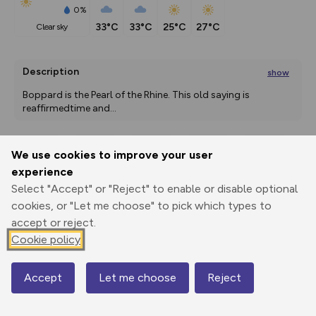
0%
33°C
33°C
25°C
27°C
clear sky
Description
show
Boppard is the Pearl of the Rhine. This old saying is 
reaffirmedtime and
...
We use cookies to improve your user
Export
3D Fly-
Report
experience
Print
GPX
through
Share
route
Select "Accept" or "Reject" to enable or disable optional
cookies, or "Let me choose" to pick which types to
Elevation
accept or reject.
Total ascent: 475 m
Cookie policy
123 m
123 m
122 m
Accept
Let me choose
Reject
Map