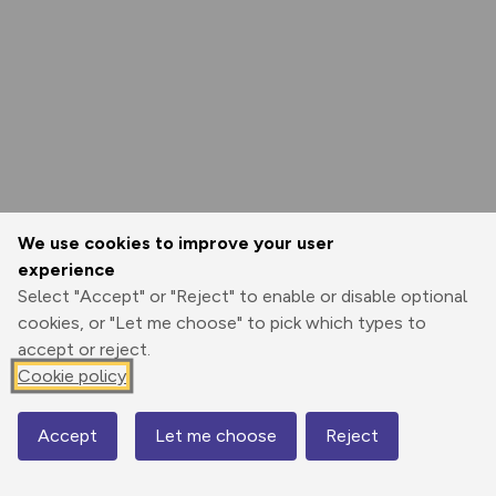
We use cookies to improve your user
experience
Select "Accept" or "Reject" to enable or disable optional
cookies, or "Let me choose" to pick which types to
accept or reject.
Cookie policy
Accept
Let me choose
Reject
Map