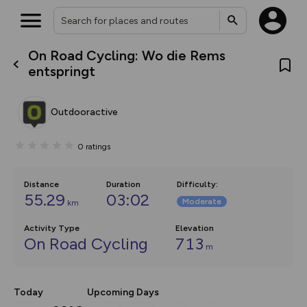
On Road Cycling: Wo die Rems
What’s new:
entspringt
Your location is not available
The new Map Selector is here!
Keep track of your maps and
overlays including our new in-
Outdooractive
house basemap and US map
collections, with more layers
on the way. Customise how
0
ratings
you view your content on the
map by toggling Pins and
Community Alerts.
Distance
Duration
Difficulty
:
55.29
03:02
Moderate
km
Activity Type
Elevation
On Road Cycling
713
m
Today
Upcoming Days