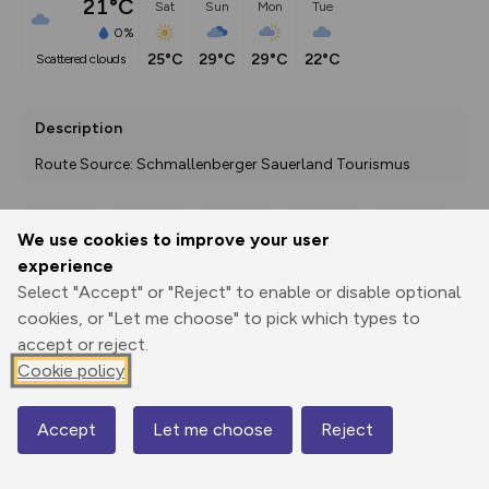
21°C
Sat
Sun
Mon
Tue
0%
25°C
29°C
29°C
22°C
scattered clouds
Description
Route Source: Schmallenberger Sauerland Tourismus
We use cookies to improve your user
Export
3D Fly-
Report
experience
Print
GPX
through
Share
route
Select "Accept" or "Reject" to enable or disable optional
cookies, or "Let me choose" to pick which types to
Elevation
accept or reject.
Total ascent: 503 m
Cookie policy
451 m
452 m
427 m
Accept
Let me choose
Reject
Map