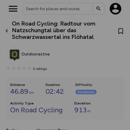
On Road Cycling: Radtour vom
What’s new:
Natzschungtal über das
The new Map Selector is here!
Schwarzwassertal ins Flöhatal
Keep track of your maps and
overlays including our new in-
house basemap and US map
collections, with more layers
Outdooractive
on the way. Customise how
you view your content on the
map by toggling Pins and
0
ratings
Community Alerts.
Distance
Duration
Difficulty
:
46.89
02:42
Moderate
km
Activity Type
Elevation
On Road Cycling
913
m