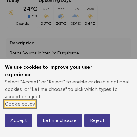
Today
Upcoming Days
24°C
Sun
Mon
Tue
Wed
0%
27°C
30°C
20°C
24°C
clear sky
Description
Route Source: Mitten im Erzgebirge
We use cookies to improve your user
experience
Export
3D Fly-
Report
Select "Accept" or "Reject" to enable or disable optional
Print
GPX
through
Share
route
cookies, or "Let me choose" to pick which types to
accept or reject.
Elevation
Cookie policy
Total ascent: 913 m
471 m
471 m
402 m
Accept
Let me choose
Reject
Map