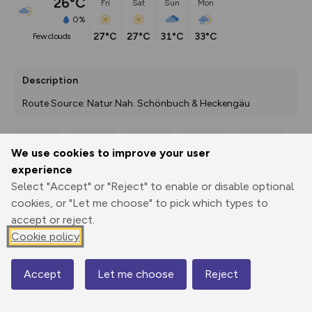
26°C
Fri
Sat
Sun
Mon
0%
27°C
27°C
31°C
33°C
few clouds
Description
Route Source: Natur.Nah. Schönbuch & Heckengäu
We use cookies to improve your user
Export
3D Fly-
Report
experience
Print
GPX
through
Share
route
Select "Accept" or "Reject" to enable or disable optional
cookies, or "Let me choose" to pick which types to
Elevation
accept or reject.
Total ascent: 190 m
Cookie policy
352 m
338 m
Accept
Let me choose
Reject
Map