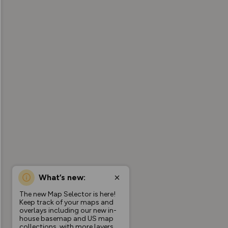
What’s new:
The new Map Selector is here!
Keep track of your maps and
overlays including our new in-
house basemap and US map
collections, with more layers