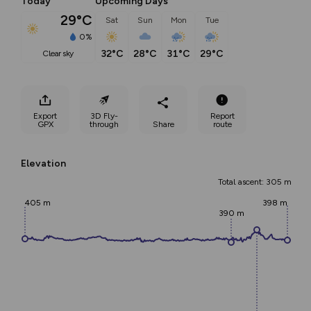
Today
Upcoming Days
29°C
Sat
Sun
Mon
Tue
0%
32°C
28°C
31°C
29°C
clear sky
Export
3D Fly-
Report
GPX
through
Share
route
Elevation
Total ascent: 305 m
405 m
398 m
390 m