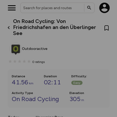
On Road Cycling: Von
Friedrichshafen an den Überlinger
See
Outdooractive
0
ratings
Distance
Duration
Difficulty
:
41.56
02:11
Easy
km
Activity Type
Elevation
On Road Cycling
305
m