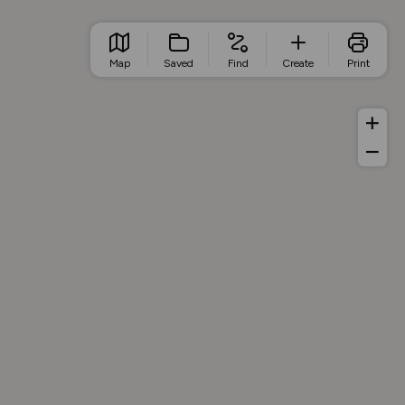
Map
Saved
Find
Create
Print