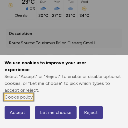
23°C
Sun
Mon
Tue
Wed
0%
30°C
27°C
21°C
24°C
clear sky
Description
Route Source: Tourismus Brilon Olsberg GmbH
We use cookies to improve your user
Export
3D Fly-
Report
experience
Print
GPX
through
Share
route
Select "Accept" or "Reject" to enable or disable optional
cookies, or "Let me choose" to pick which types to
Elevation
accept or reject.
Total ascent: 456 m
Cookie policy
333 m
Accept
Let me choose
Reject
Map