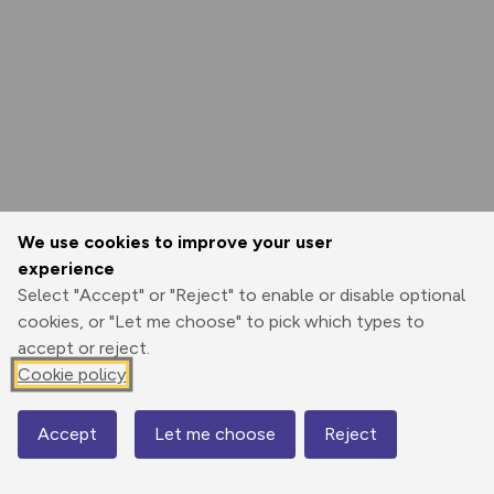
We use cookies to improve your user
experience
Select "Accept" or "Reject" to enable or disable optional
cookies, or "Let me choose" to pick which types to
accept or reject.
Cookie policy
Accept
Let me choose
Reject
Map