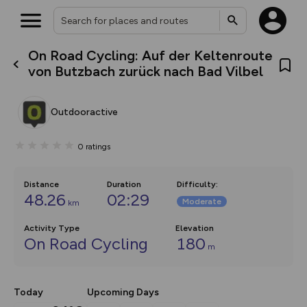
On Road Cycling: Auf der Keltenroute
What’s new:
von Butzbach zurück nach Bad Vilbel
The new Map Selector is here!
Keep track of your maps and
overlays including our new in-
Outdooractive
house basemap and US map
collections, with more layers
on the way. Customise how
0
ratings
you view your content on the
map by toggling Pins and
Community Alerts.
Distance
Duration
Difficulty
:
48.26
02:29
Moderate
km
Activity Type
Elevation
On Road Cycling
180
m
Today
Upcoming Days