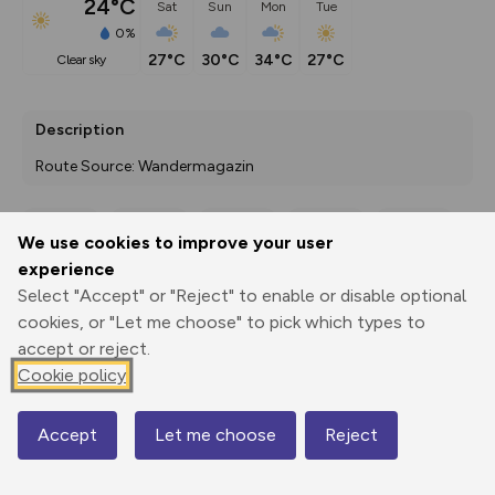
24°C
Sat
Sun
Mon
Tue
0%
27°C
30°C
34°C
27°C
clear sky
Description
Route Source: Wandermagazin
We use cookies to improve your user
Export
3D Fly-
Report
experience
Print
GPX
through
Share
route
Select "Accept" or "Reject" to enable or disable optional
cookies, or "Let me choose" to pick which types to
Elevation
accept or reject.
Total ascent: 180 m
Cookie policy
110 m
107 m
Accept
Let me choose
Reject
Map