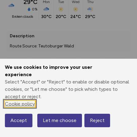
29°C
Mon
Tue
Wed
Thu
0%
30°C
20°C
24°C
29°C
broken clouds
Description
Route Source: Teutoburger Wald
We use cookies to improve your user
Export
3D Fly-
Report
experience
Print
GPX
through
Share
route
Select "Accept" or "Reject" to enable or disable optional
cookies, or "Let me choose" to pick which types to
Elevation
accept or reject.
Total ascent: 164 m
Cookie policy
221 m
221 m
199 m
Accept
Let me choose
Reject
Map